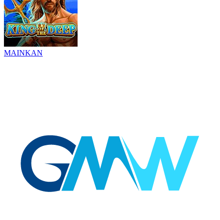
MAINKAN