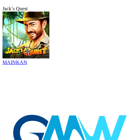
Jack`s Quest
MAINKAN