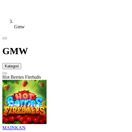
Gmw
GMW
Kategori
Hot Berries Fireballs
MAINKAN