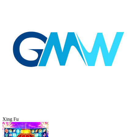
Xing Fu