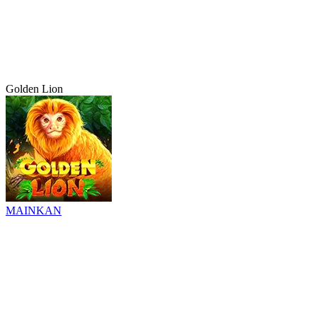
Golden Lion
MAINKAN