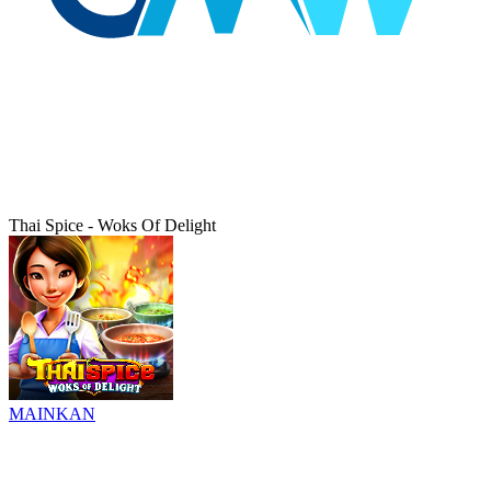
Thai Spice - Woks Of Delight
MAINKAN