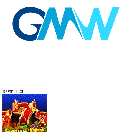
Ravin` Hot