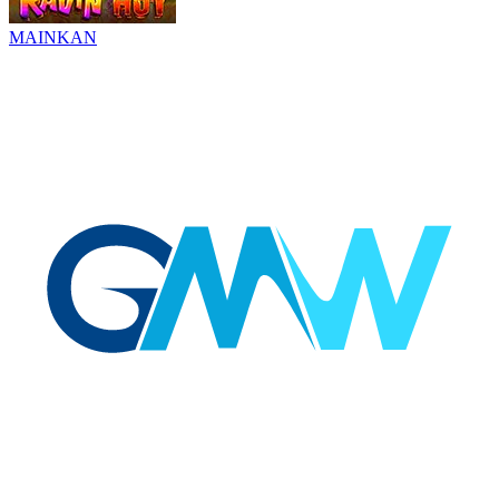
MAINKAN