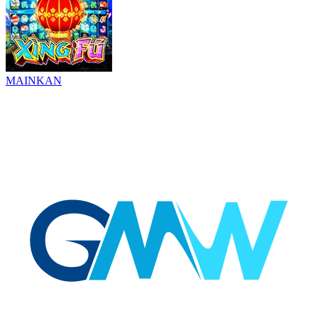
MAINKAN