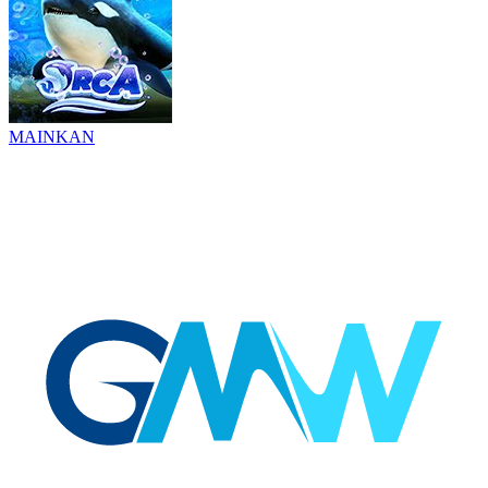
MAINKAN