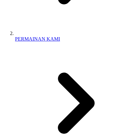
PERMAINAN KAMI