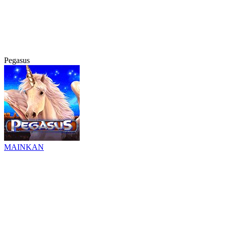
Pegasus
MAINKAN