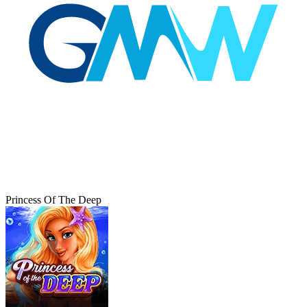
Princess Of The Deep