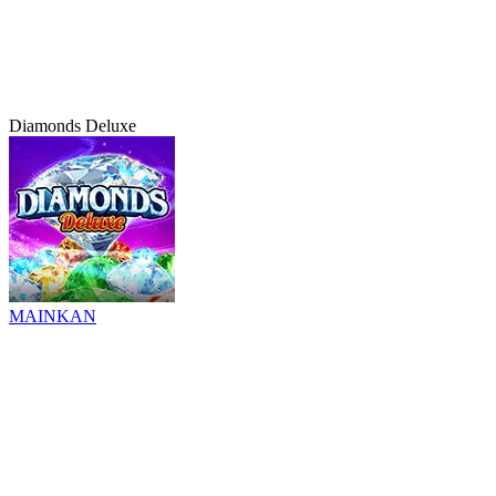
Diamonds Deluxe
MAINKAN