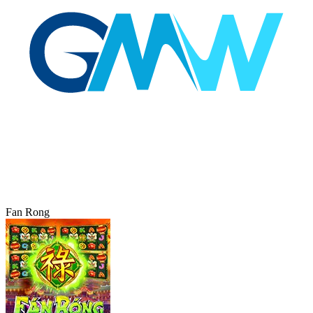
Fan Rong