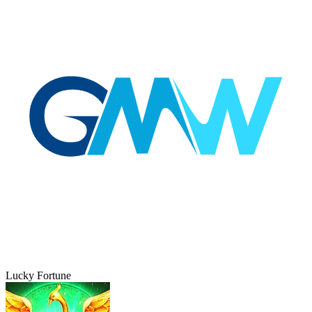
Lucky Fortune