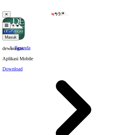
✕
Daftar
Masuk
Beranda
dewavegas
Aplikasi Mobile
Download