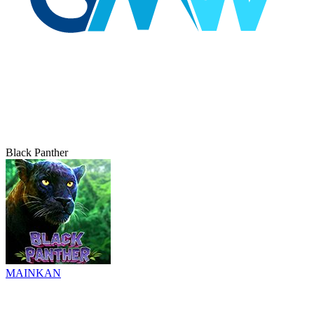
Black Panther
MAINKAN