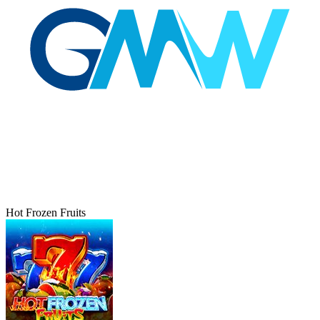
Hot Frozen Fruits