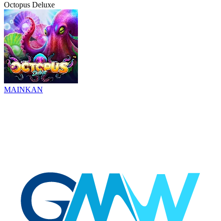
Octopus Deluxe
MAINKAN