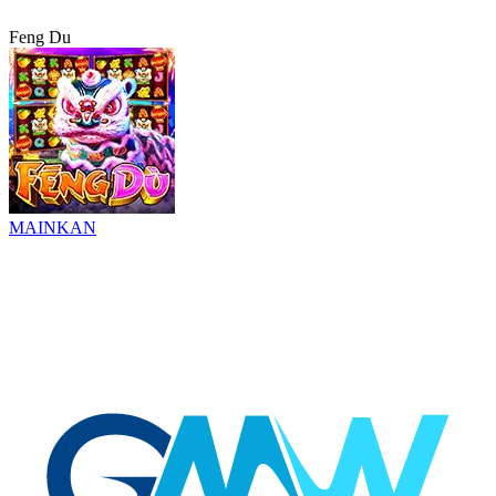
Feng Du
MAINKAN