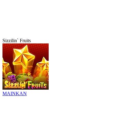
Sizzilin` Fruits
MAINKAN