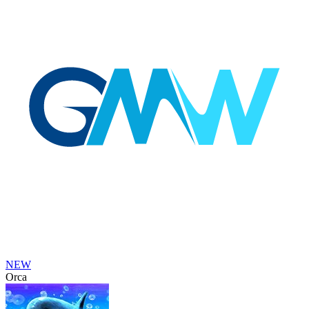
NEW
Orca