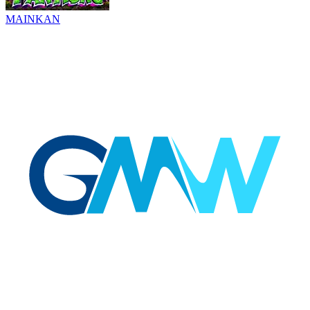
MAINKAN