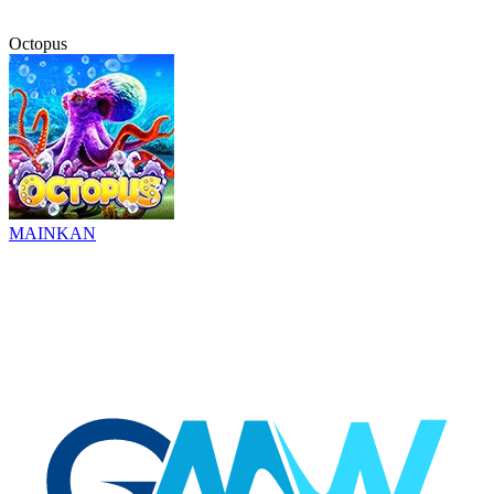
Octopus
MAINKAN