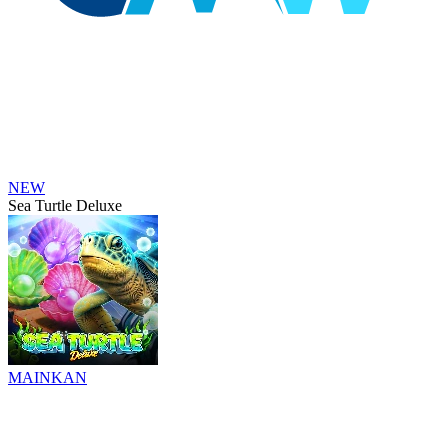
NEW
Sea Turtle Deluxe
MAINKAN