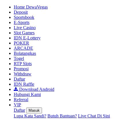
Home DewaVegas
Deposit
Sportsbook
E-Sports
Live Casino
Slot Games
IDN E-Lottery
POKER
ARCADE
Bolatangkas
Togel
RTP Slots
Promosi
Withdraw
Daftar
IDN Raffle
Download Android
Hubungi Kami
Referral
VIP
Daftar
Masuk
Lupa Kata Sandi?
Butuh Bantuan?
Live Chat Di Sini