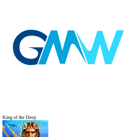
King of the Deep