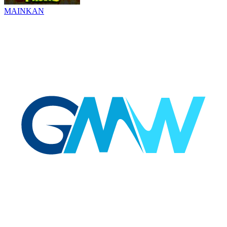
MAINKAN