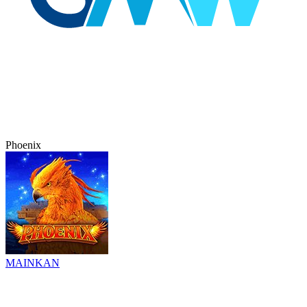
Phoenix
MAINKAN