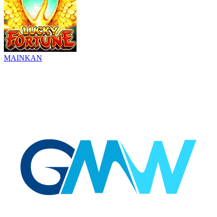
MAINKAN