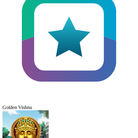
Golden Vishnu