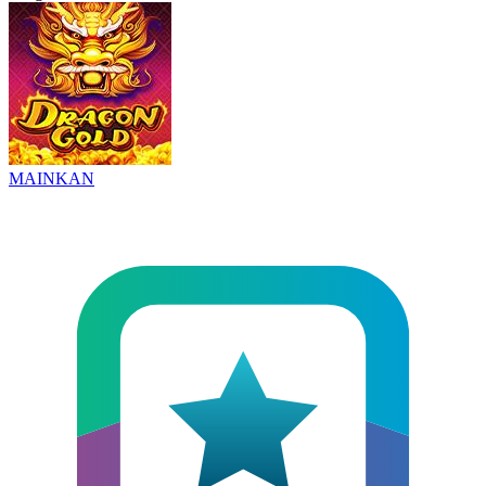
MAINKAN