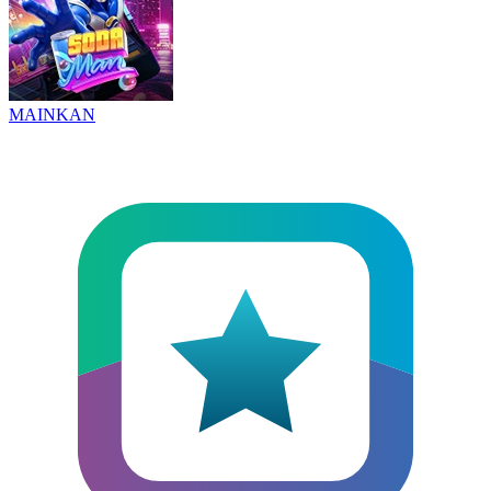
MAINKAN