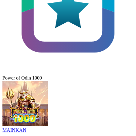
Power of Odin 1000
MAINKAN