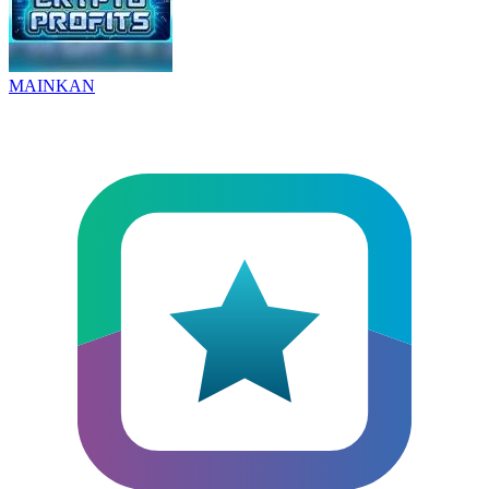
MAINKAN