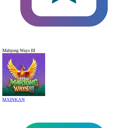
Mahjong Ways III
MAINKAN