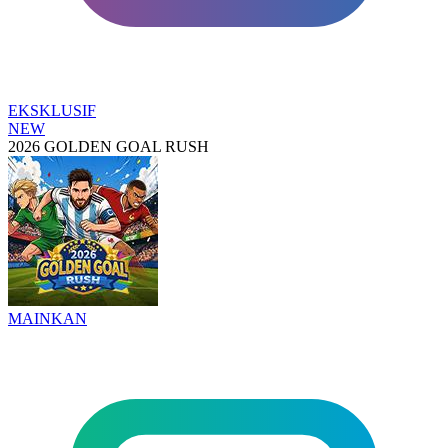
EKSKLUSIF
NEW
2026 GOLDEN GOAL RUSH
MAINKAN