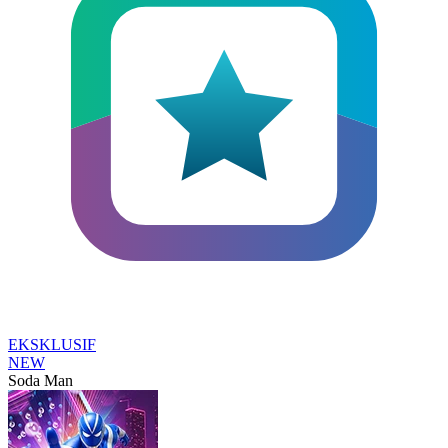
EKSKLUSIF
NEW
Soda Man