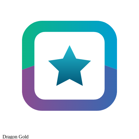
Dragon Gold