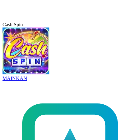
Cash Spin
MAINKAN