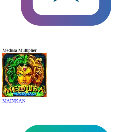
Medusa Multiplier
MAINKAN