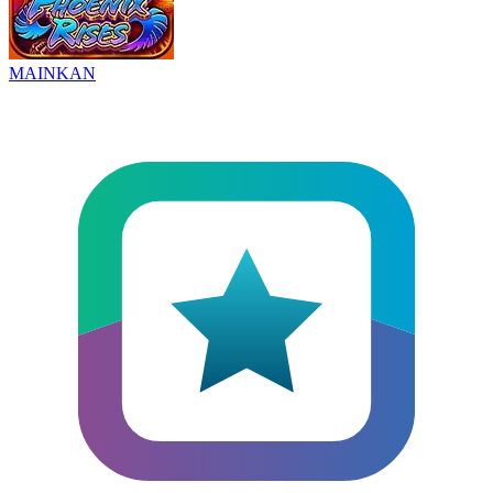
MAINKAN