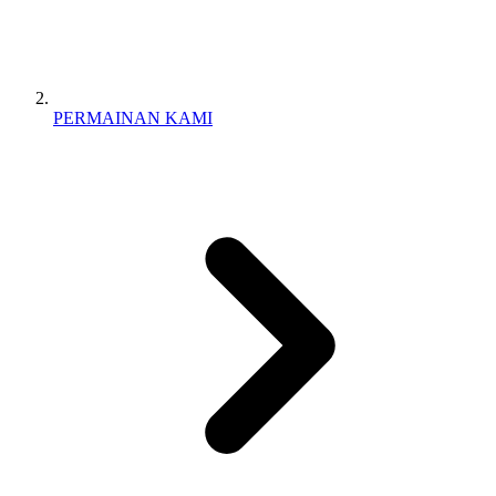
PERMAINAN KAMI