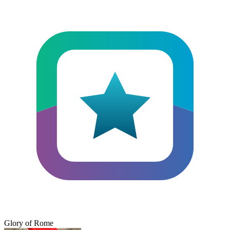
Glory of Rome