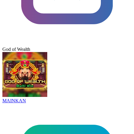
God of Wealth
MAINKAN