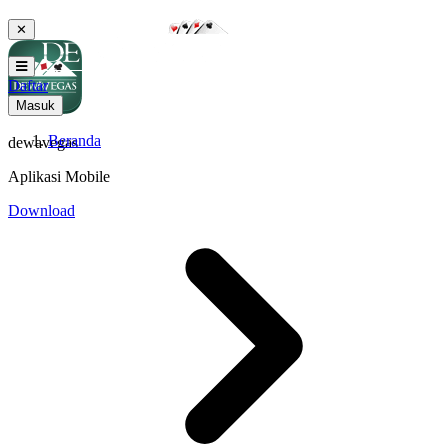
✕
Daftar
Masuk
Beranda
dewavegas
Aplikasi Mobile
Download