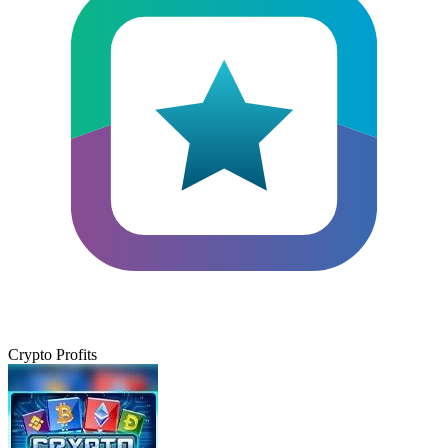
Crypto Profits