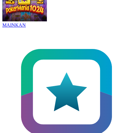
MAINKAN