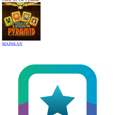
MAINKAN