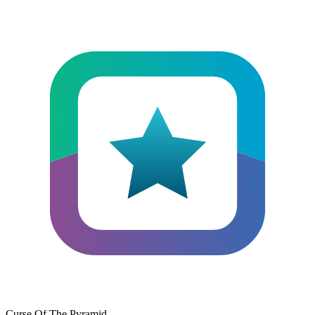
Curse Of The Pyramid