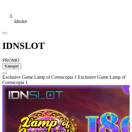
Idnslot
IDNSLOT
PROMO
Kategori
n Spesial Menjelang Kemerdekaan 2026
Turnamen Spesial
Exclusive
ng Kemerdekaan 2026
Cornucopia