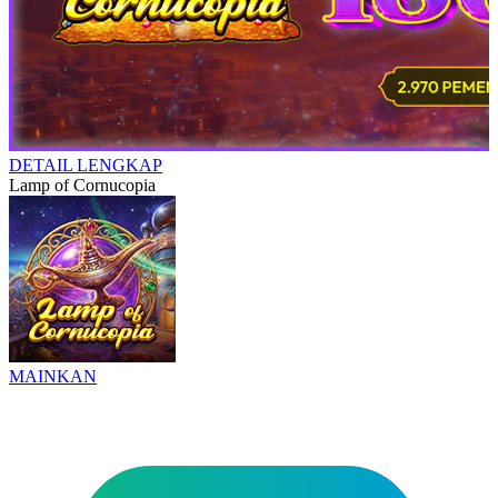
L LENGKAP
DETAIL 
Lamp of Cornucopia
MAINKAN