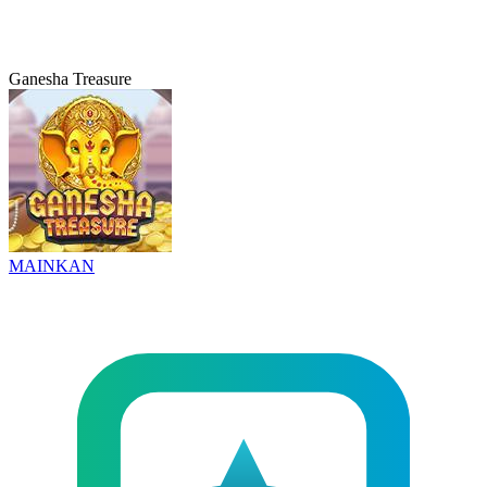
Ganesha Treasure
MAINKAN