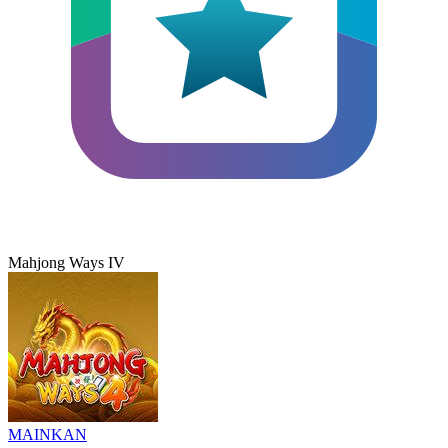
Mahjong Ways IV
MAINKAN