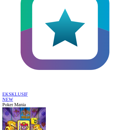
EKSKLUSIF
NEW
Poker Mania