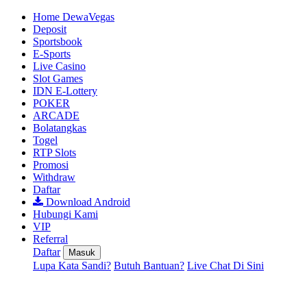
Home DewaVegas
Deposit
Sportsbook
E-Sports
Live Casino
Slot Games
IDN E-Lottery
POKER
ARCADE
Bolatangkas
Togel
RTP Slots
Promosi
Withdraw
Daftar
Download Android
Hubungi Kami
VIP
Referral
Daftar
Masuk
Lupa Kata Sandi?
Butuh Bantuan?
Live Chat Di Sini