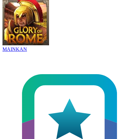
MAINKAN