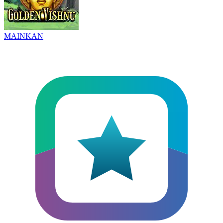
MAINKAN