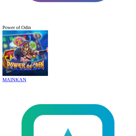
Power of Odin
MAINKAN