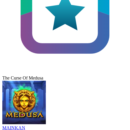
The Curse Of Medusa
MAINKAN