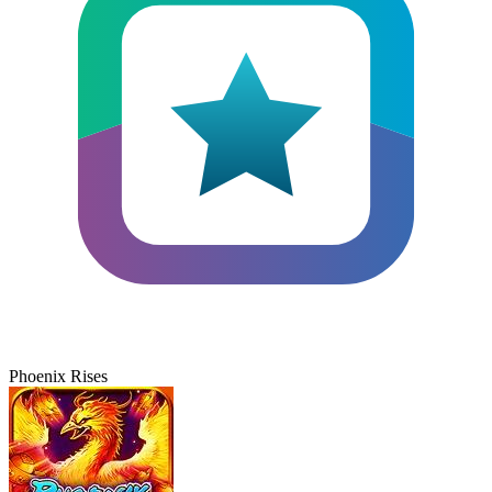
Phoenix Rises