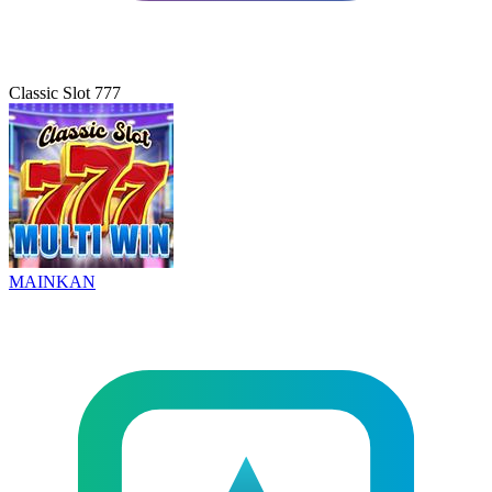
Classic Slot 777
MAINKAN