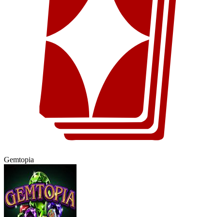
Gemtopia