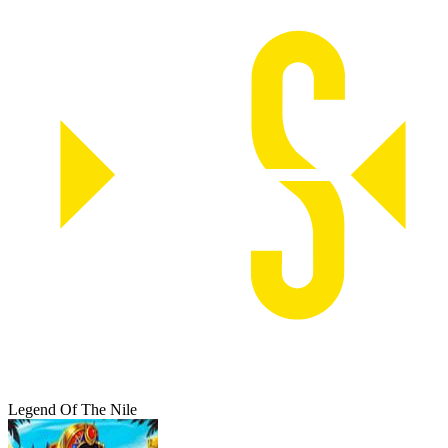
Legend Of The Nile