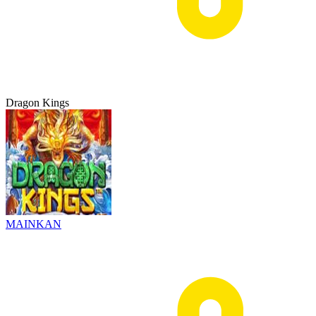
Dragon Kings
MAINKAN