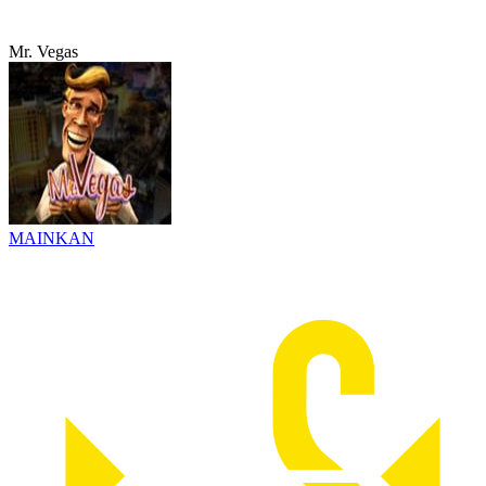
Mr. Vegas
MAINKAN