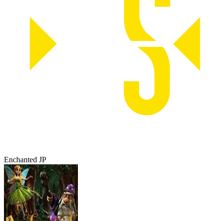
Enchanted JP