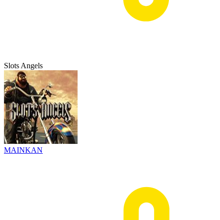
Slots Angels
MAINKAN