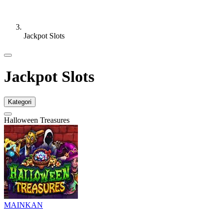
Jackpot Slots
Jackpot Slots
Kategori
Halloween Treasures
MAINKAN