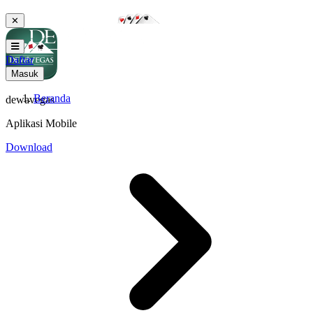
✕
Daftar
Masuk
Beranda
dewavegas
Aplikasi Mobile
Download