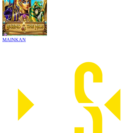
MAINKAN