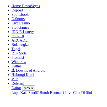
Home DewaVegas
Deposit
Sportsbook
E-Sports
Live Casino
Slot Games
IDN E-Lottery
POKER
ARCADE
Bolatangkas
Togel
RTP Slots
Promosi
Withdraw
Daftar
Download Android
Hubungi Kami
VIP
Referral
Daftar
Masuk
Lupa Kata Sandi?
Butuh Bantuan?
Live Chat Di Sini