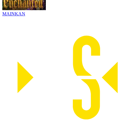
MAINKAN