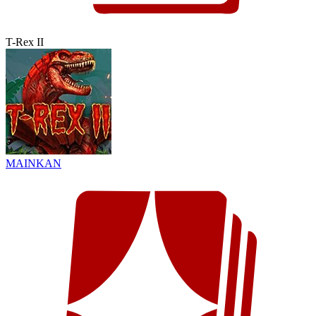
T-Rex II
MAINKAN