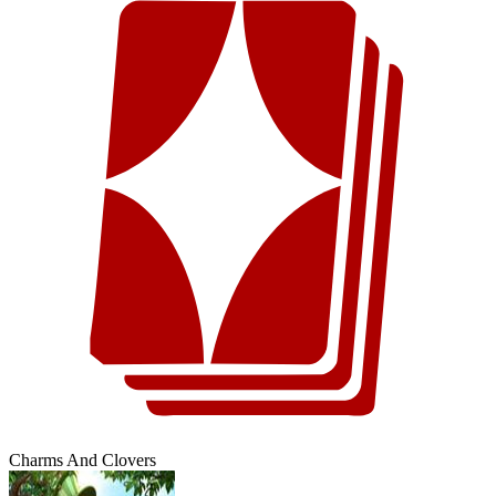
Charms And Clovers