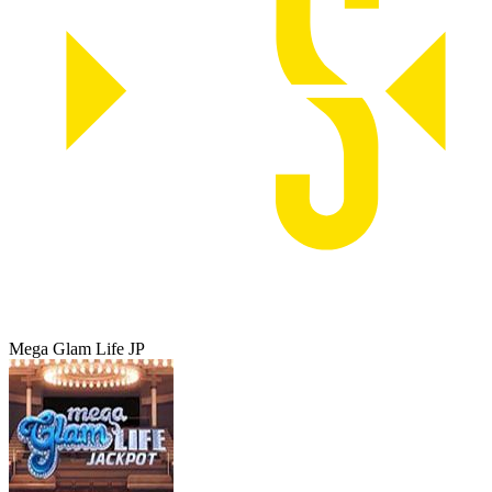
Mega Glam Life JP