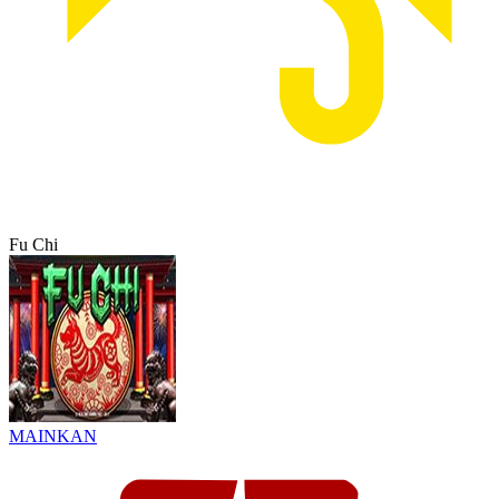
Fu Chi
MAINKAN