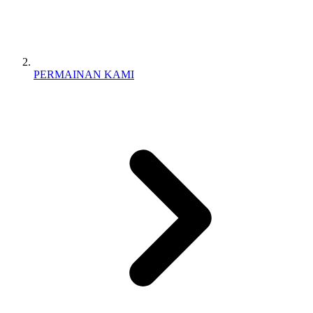
PERMAINAN KAMI