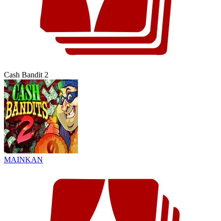
Cash Bandit 2
MAINKAN