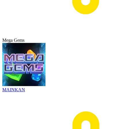
Mega Gems
MAINKAN