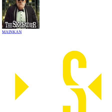
MAINKAN