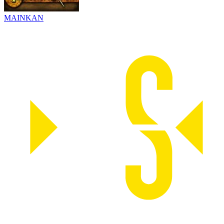
MAINKAN