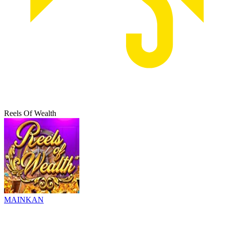
Reels Of Wealth
MAINKAN