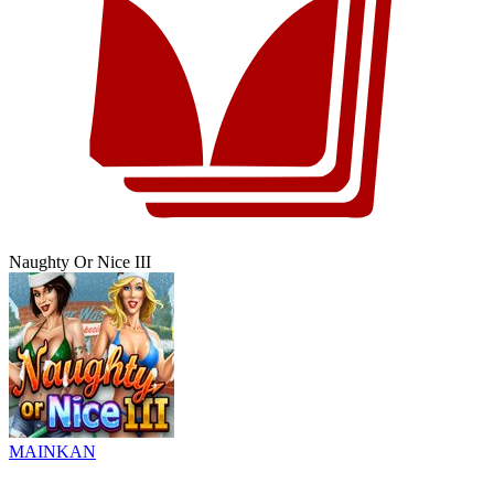
Naughty Or Nice III
MAINKAN