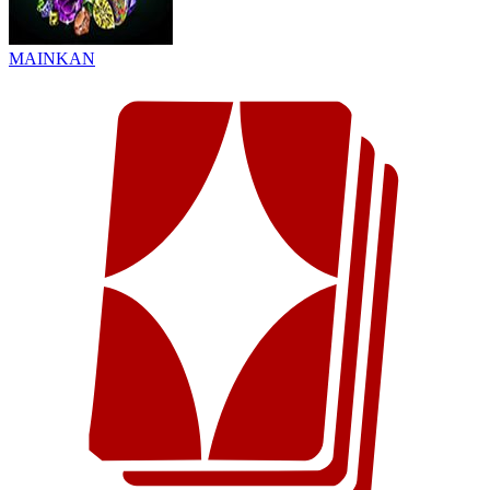
MAINKAN