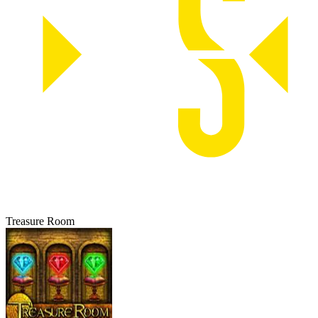
Treasure Room