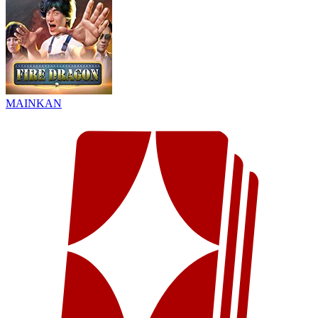
MAINKAN