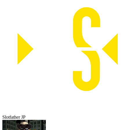
Slotfather JP