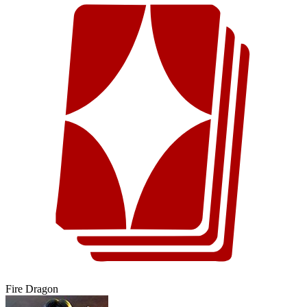
Fire Dragon