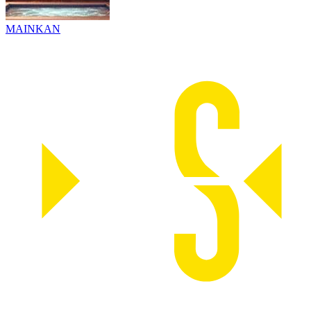
MAINKAN