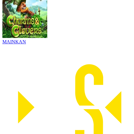
MAINKAN