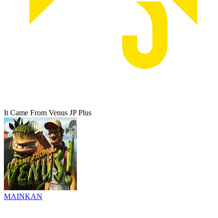
It Came From Venus JP Plus
MAINKAN