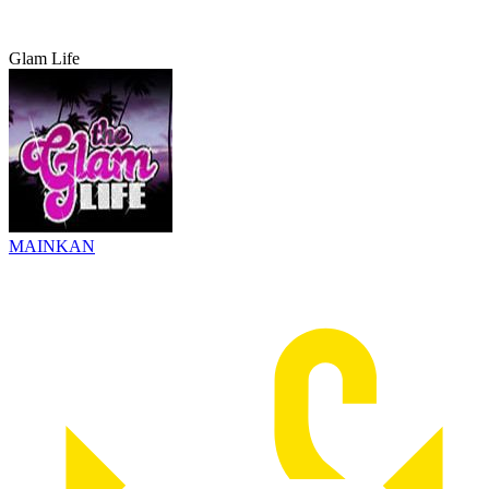
Glam Life
MAINKAN