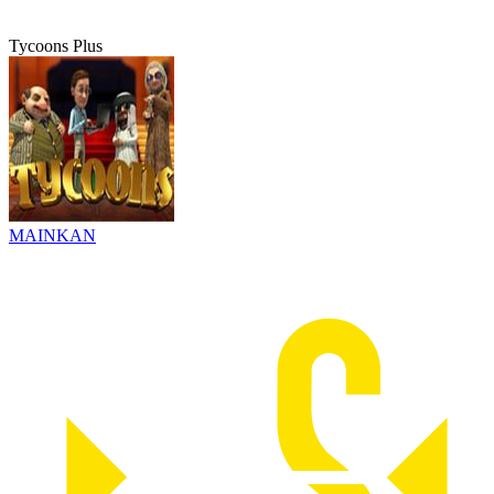
Tycoons Plus
MAINKAN